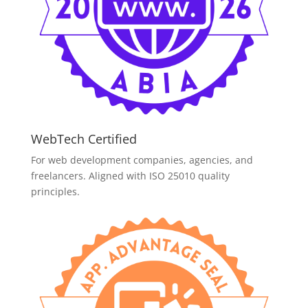
WebTech Certified
For web development companies, agencies, and
freelancers. Aligned with ISO 25010 quality
principles.