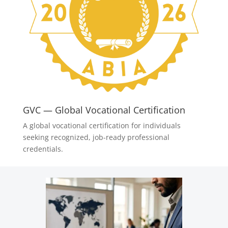
GVC — Global Vocational Certification
A global vocational certification for individuals
seeking recognized, job-ready professional
credentials.