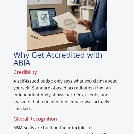
Why Get Accredited with
ABIA
Credibility
A self-issued badge only says what you claim about
yourself. Standards-based accreditation from an
independent body shows partners, clients, and
learners that a defined benchmark was actually
checked.
Global Recognition
ABIA seals are built on the principles of