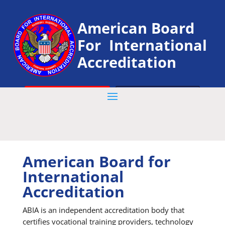
American Board
For International
Accreditation
VERIFY YOUR CERTIFICATE
Get Started
American Board for
International
Accreditation
ABIA is an independent accreditation body that
certifies vocational training providers, technology