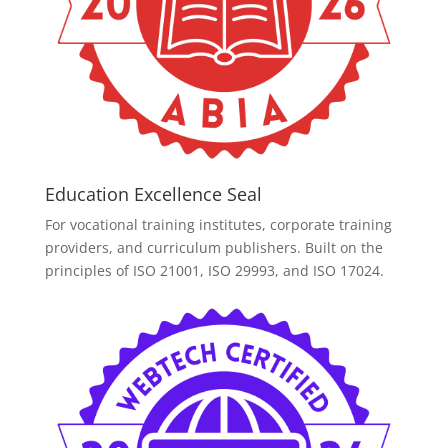
Education Excellence Seal
For vocational training institutes, corporate training
providers, and curriculum publishers. Built on the
principles of ISO 21001, ISO 29993, and ISO 17024.