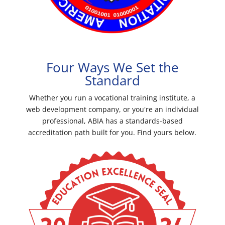
Four Ways We Set the
Standard
Whether you run a vocational training institute, a
web development company, or you're an individual
professional, ABIA has a standards-based
accreditation path built for you. Find yours below.