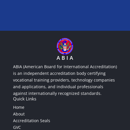
A B I A
ABIA (American Board for International Accreditation)
is an independent accreditation body certifying
vocational training providers, technology companies
and applications, and individual professionals
against internationally recognized standards.
Quick Links
Home
About
Accreditation Seals
GVC