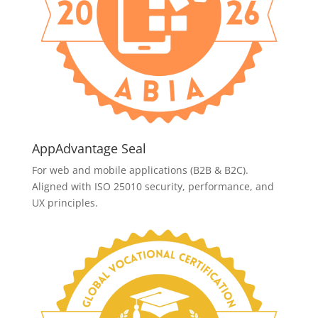
AppAdvantage Seal
For web and mobile applications (B2B & B2C).
Aligned with ISO 25010 security, performance, and
UX principles.