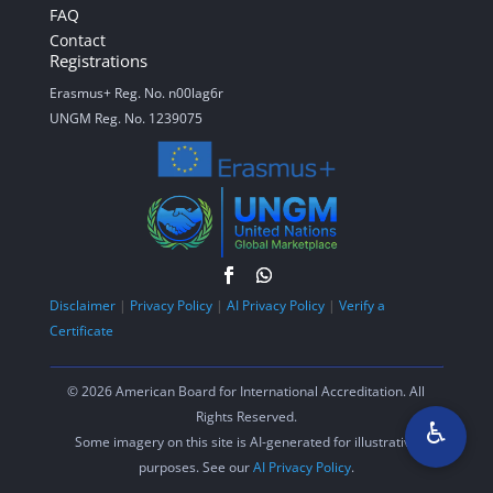
FAQ
Contact
Registrations
Erasmus+ Reg. No. n00lag6r
UNGM Reg. No. 1239075
Disclaimer
|
Privacy Policy
|
AI Privacy Policy
|
Verify a
Certificate
© 2026 American Board for International Accreditation. All
Rights Reserved.
♿
Some imagery on this site is AI-generated for illustrative
purposes. See our
AI Privacy Policy
.