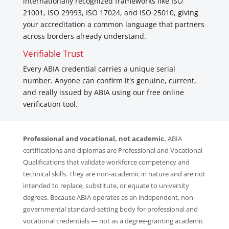
internationally recognized frameworks like ISO
21001, ISO 29993, ISO 17024, and ISO 25010, giving
your accreditation a common language that partners
across borders already understand.
Verifiable Trust
Every ABIA credential carries a unique serial
number. Anyone can confirm it's genuine, current,
and really issued by ABIA using our free online
verification tool.
Professional and vocational, not academic.
ABIA
certifications and diplomas are Professional and Vocational
Qualifications that validate workforce competency and
technical skills. They are non-academic in nature and are not
intended to replace, substitute, or equate to university
degrees. Because ABIA operates as an independent, non-
governmental standard-setting body for professional and
vocational credentials — not as a degree-granting academic