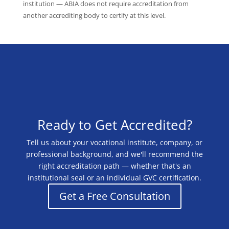
institution — ABIA does not require accreditation from
another accrediting body to certify at this level.
Ready to Get Accredited?
Tell us about your vocational institute, company, or
professional background, and we'll recommend the
right accreditation path — whether that's an
institutional seal or an individual GVC certification.
Get a Free Consultation