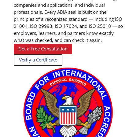
companies and applications, and individual
professionals. Every ABIA seal is built on the
principles of a recognized standard — including ISO
21001, ISO 29993, ISO 17024, and ISO 25010 — so
employers, learners, and partners know exactly
what was checked, and can check it again.
Get a Free Consultation
Verify a Certificate